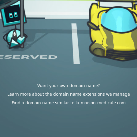
Want your own domain name?
Learn more about the domain name extensions we manage
Find a domain name similar to la-maison-medicale.com