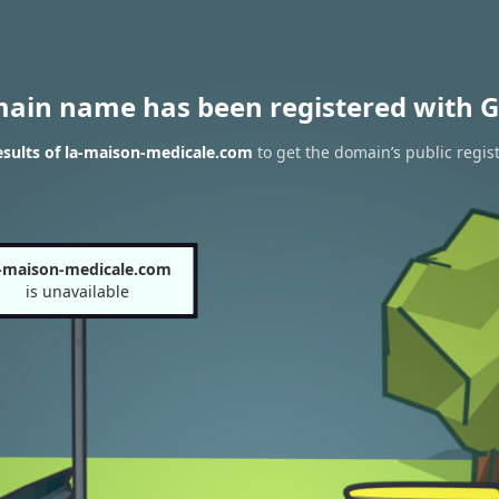
main name has been registered with G
sults of la-maison-medicale.com
to get the domain’s public regis
-maison-medicale.com
is unavailable