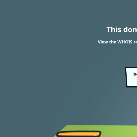
This do
View the WHOIS re
la