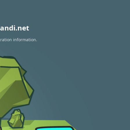
andi.net
tration information.